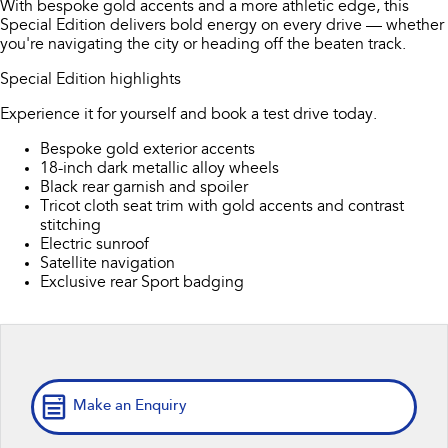
With bespoke gold accents and a more athletic edge, this
Book a Service
Fleet
Parts
Special Edition delivers bold energy on every drive — whether
All-new Uncharted
Impreza
you're navigating the city or heading off the beaten track.
Electric
Capped Price Servicing
Finance
Accessories
Special Edition highlights
BRZ
WRX
Warranty
Finance
Company
Experience it for yourself and book a test drive today.
SUVs
Bespoke gold exterior accents
Roadside Assistance Program
Finance Calculator
Contact Us
18-inch dark metallic alloy wheels
Crosstrek
Solterra
Black rear garnish and spoiler
Financial Services
inc. Hybrid
Electric
About Us
Tricot cloth seat trim with gold accents and contrast
stitching
All-new Forester
Outback
Guaranteed Future Value
Electric sunroof
Careers
inc. Hybrid
Satellite navigation
Exclusive rear Sport badging
All-new Outback
All-new Trailseeker
inc. Wilderness
Electric
All-new Uncharted
Electric
Make an Enquiry
Sedans & Hatchbacks