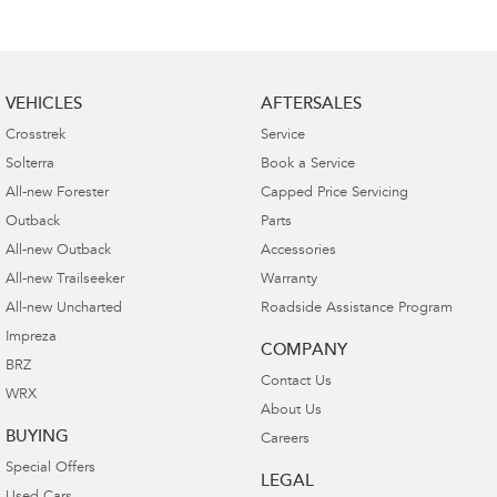
VEHICLES
AFTERSALES
Crosstrek
Service
Solterra
Book a Service
All-new Forester
Capped Price Servicing
Outback
Parts
All-new Outback
Accessories
All-new Trailseeker
Warranty
All-new Uncharted
Roadside Assistance Program
Impreza
COMPANY
BRZ
Contact Us
WRX
About Us
BUYING
Careers
Special Offers
LEGAL