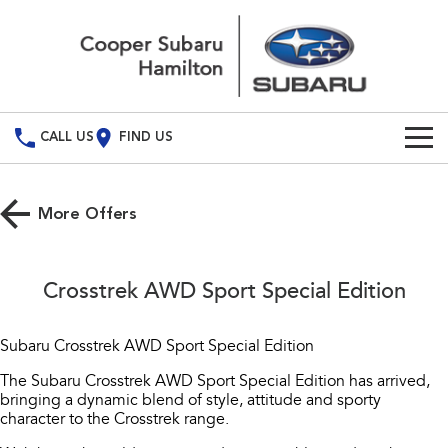
CALL US
FIND US
Build Your Own
More Offers
Vehicles
All Vehicles
Used Cars
Crosstrek AWD Sport Special Edition
Crosstrek
Solterra
Special Offers
inc. Hybrid
Electric
Subaru Crosstrek AWD Sport Special Edition
Service
All-new Forester
Outback
The Subaru Crosstrek AWD Sport Special Edition has arrived,
inc. Hybrid
bringing a dynamic blend of style, attitude and sporty
Service
Parts
character to the Crosstrek range.
All-new Outback
All-new Trailseeker
inc. Wilderness
Electric