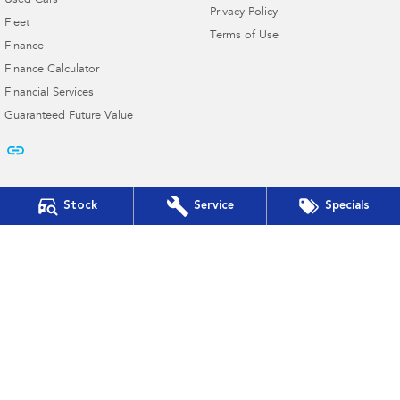
Used Cars
Privacy Policy
Fleet
Terms of Use
Finance
Finance Calculator
Financial Services
Guaranteed Future Value
Stock
Service
Specials
Cooper Subaru
103 French St
,
Hamilton
VIC
3300
Phone:
(03) 5572 2768
D/L 11182
Cooper Subaru - Service
103 French St
,
Hamilton
VIC
3300
Phone:
(03) 5572 2768