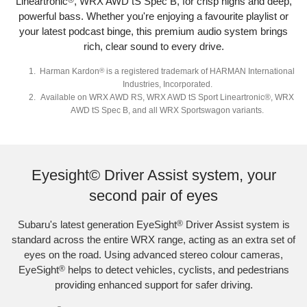
Lineartronic
®
, WRX AWD tS Spec B, for crisp highs and deep,
powerful bass. Whether you're enjoying a favourite playlist or
your latest podcast binge, this premium audio system brings
rich, clear sound to every drive.
Harman Kardon
®
is a registered trademark of HARMAN International
Industries, Incorporated.
Available on WRX AWD RS, WRX AWD tS Sport Lineartronic®, WRX
AWD tS Spec B, and all WRX Sportswagon variants.
Subaru WRX Sportswagon AWD tS and WRX AWD RS with optional premium
paint shown.
Eyesight© Driver Assist system, your
second pair of eyes
Subaru's latest generation EyeSight
®
Driver Assist system is
standard across the entire WRX range, acting as an extra set of
eyes on the road. Using advanced stereo colour cameras,
EyeSight
®
helps to detect vehicles, cyclists, and pedestrians
providing enhanced support for safer driving.