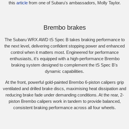
this
article
from one of Subaru's ambassadors, Molly Taylor.​
Subaru WRX AWD tS Spec B. Optional premium paint shown.
Brembo brakes
The Subaru WRX AWD tS Spec B takes braking performance to
the next level, delivering confident stopping power and enhanced
control when it matters most. Engineered for performance
enthusiasts, it's equipped with a high-performance Brembo
braking system designed to complement the tS Spec B's
dynamic capabilities.​
At the front, powerful gold-painted Brembo 6-piston calipers grip
ventilated and drilled brake discs, maximising heat dissipation and
reducing brake fade under demanding conditions. At the rear, 2-
piston Brembo calipers work in tandem to provide balanced,
consistent braking performance across all four wheels.
Subaru WRX Sportswagon AWD tS