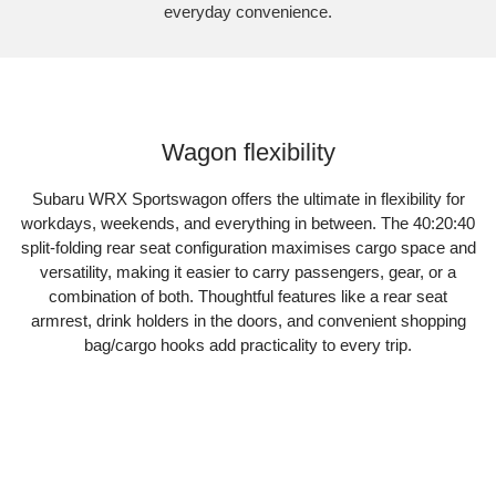
everyday convenience.
Subaru WRX Sportswagon AWD
Wagon flexibility
Subaru WRX Sportswagon offers the ultimate in flexibility for
workdays, weekends, and everything in between. The 40:20:40
split-folding rear seat configuration maximises cargo space and
versatility, making it easier to carry passengers, gear, or a
combination of both. Thoughtful features like a rear seat
armrest, drink holders in the doors, and convenient shopping
bag/cargo hooks add practicality to every trip.