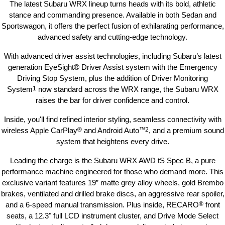
The latest Subaru WRX lineup turns heads with its bold, athletic
stance and commanding presence. Available in both Sedan and
Sportswagon, it offers the perfect fusion of exhilarating performance,
advanced safety and cutting-edge technology.
With advanced driver assist technologies, including Subaru’s latest
generation EyeSight® Driver Assist system with the Emergency
Driving Stop System, plus the addition of Driver Monitoring
System
1
now standard across the WRX range, the Subaru WRX
raises the bar for driver confidence and control.
Inside, you'll find refined interior styling, seamless connectivity with
wireless Apple CarPlay
®
and Android Auto
™
2
, and a premium sound
system that heightens every drive.
Leading the charge is the Subaru WRX AWD tS Spec B, a pure
performance machine engineered for those who demand more. This
exclusive variant features 19” matte grey alloy wheels, gold Brembo
brakes, ventilated and drilled brake discs, an aggressive rear spoiler,
and a 6-speed manual transmission. Plus inside, RECARO
®
front
seats, a 12.3" full LCD instrument cluster, and Drive Mode Select