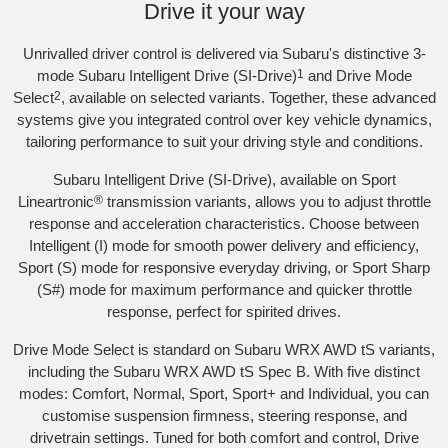
Drive it your way
Unrivalled driver control is delivered via Subaru's distinctive 3-
mode Subaru Intelligent Drive (SI-Drive)
1
and Drive Mode
Select
2
, available on selected variants. Together, these advanced
systems give you integrated control over key vehicle dynamics,
tailoring performance to suit your driving style and conditions.
Subaru Intelligent Drive (SI-Drive), available on Sport
Lineartronic
®
transmission variants, allows you to adjust throttle
response and acceleration characteristics. Choose between
Intelligent (I) mode for smooth power delivery and efficiency,
Sport (S) mode for responsive everyday driving, or Sport Sharp
(S#) mode for maximum performance and quicker throttle
response, perfect for spirited drives.
Drive Mode Select is standard on Subaru WRX AWD tS variants,
including the Subaru WRX AWD tS Spec B. With five distinct
modes: Comfort, Normal, Sport, Sport+ and Individual, you can
customise suspension firmness, steering response, and
drivetrain settings. Tuned for both comfort and control, Drive