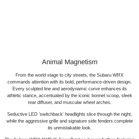
Animal Magnetism
From the world stage to city streets, the Subaru WRX
commands attention with its bold, performance-driven design.
Every sculpted line and aerodynamic curve enhances its
athletic stance, accentuated by the iconic bonnet scoop, sleek
rear diffuser, and muscular wheel arches.​
Seductive LED 'switchback' headlights slice through the night,
while the aggressive grille and signature side fenders complete
its unmistakable look.​