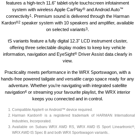
features a high-tech 11.6" tablet-style touchscreen infotainment
system with wireless Apple CarPlay
®
and Android Auto
™
connectivity
1
. Premium sound is delivered through the Harman
Kardon
®
2
speaker system with 10 speakers and amplifier, available
on selected variants
3
.
tS variants feature a fully digital 12.3" LCD instrument cluster,
offering three selectable display modes to keep key vehicle
information, navigation and EyeSight
®
Driver Assist data clearly in
view.
Practicality meets performance in the WRX Sportswagon, with a
hands-free powered tailgate and versatile cargo space ready for any
adventure. Whether you’re navigating with integrated satellite
navigation
4
or streaming your favourite playlist, the WRX interior
keeps you connected and in control.
Compatible Apple® or Android™ device required.
Harman Kardon® is a registered trademark of HARMAN International
Industries, Incorporated.
Available on Subaru WRX AWD RS, WRX AWD tS Sport Lineartronic
®
,
WRX AWD tS Spec B and both WRX Sportswagon variants.
.