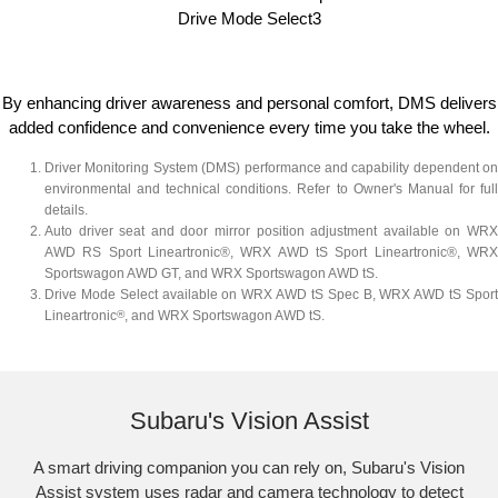
Drive Mode Select3​
By enhancing driver awareness and personal comfort, DMS delivers
added confidence and convenience every time you take the wheel.
Driver Monitoring System (DMS) performance and capability dependent on
environmental and technical conditions. Refer to Owner's Manual for full
details.
Auto driver seat and door mirror position adjustment available on WRX
AWD RS Sport Lineartronic®, WRX AWD tS Sport Lineartronic®, WRX
Sportswagon AWD GT, and WRX Sportswagon AWD tS.
Drive Mode Select available on WRX AWD tS Spec B, WRX AWD tS Sport
Lineartronic
®
, and WRX Sportswagon AWD tS.​
Reverse Automatic Braking (RAB) shown
Subaru's Vision Assist
A smart driving companion you can rely on, Subaru's Vision
Assist system uses radar and camera technology to detect