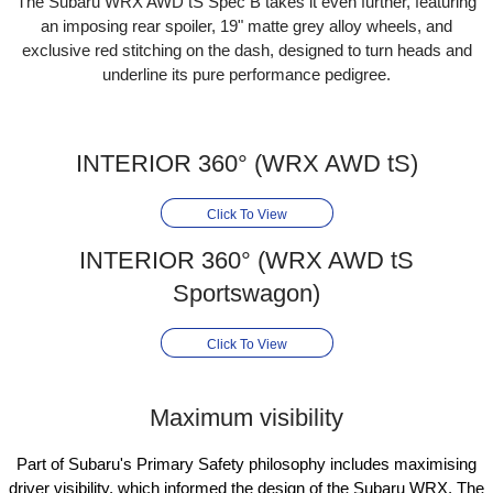
The Subaru WRX AWD tS Spec B takes it even further, featuring
an imposing rear spoiler, 19" matte grey alloy wheels, and
exclusive red stitching on the dash, designed to turn heads and
underline its pure performance pedigree.
INTERIOR 360° (WRX AWD tS)
Click To View
INTERIOR 360° (WRX AWD tS
Sportswagon)
Click To View
Maximum visibility
Part of Subaru's Primary Safety philosophy includes maximising
driver visibility, which informed the design of the Subaru WRX. The