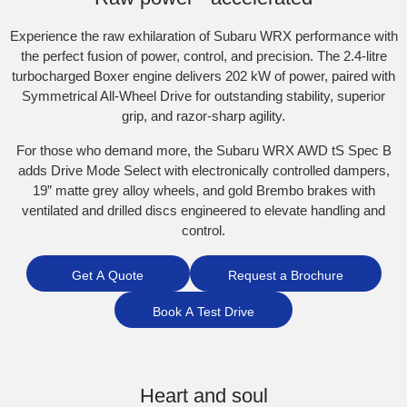
Experience the raw exhilaration of Subaru WRX performance with
the perfect fusion of power, control, and precision. The 2.4-litre
turbocharged Boxer engine delivers 202 kW of power, paired with
Symmetrical All-Wheel Drive for outstanding stability, superior
grip, and razor-sharp agility.​
For those who demand more, the Subaru WRX AWD tS Spec B
adds Drive Mode Select with electronically controlled dampers,
19” matte grey alloy wheels, and gold Brembo brakes with
ventilated and drilled discs engineered to elevate handling and
control.
Get A Quote
Request a Brochure
Book A Test Drive
Heart and soul