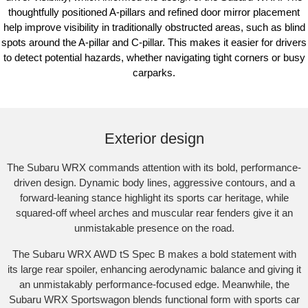
thoughtfully positioned A-pillars and refined door mirror placement
help improve visibility in traditionally obstructed areas, such as blind
spots around the A-pillar and C-pillar. This makes it easier for drivers
to detect potential hazards, whether navigating tight corners or busy
carparks.
Subaru WRX AWD tS Spec B shown with optional premium paint and STI
performance mufflers fitted.​
Exterior design
The Subaru WRX commands attention with its bold, performance-
driven design. Dynamic body lines, aggressive contours, and a
forward-leaning stance highlight its sports car heritage, while
squared-off wheel arches and muscular rear fenders give it an
unmistakable presence on the road.​
The Subaru WRX AWD tS Spec B makes a bold statement with
its large rear spoiler, enhancing aerodynamic balance and giving it
an unmistakably performance-focused edge. Meanwhile, the
Subaru WRX Sportswagon blends functional form with sports car