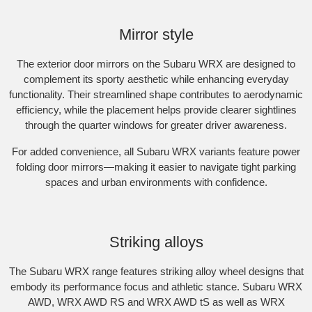
Subaru WRX AWD RS. Optional premium paint shown.
Mirror style
The exterior door mirrors on the Subaru WRX are designed to
complement its sporty aesthetic while enhancing everyday
functionality. Their streamlined shape contributes to aerodynamic
efficiency, while the placement helps provide clearer sightlines
through the quarter windows for greater driver awareness.​
For added convenience, all Subaru WRX variants feature power
folding door mirrors—making it easier to navigate tight parking
spaces and urban environments with confidence.
Subaru WRX AWD tS Spec B. Optional premium paint shown.​
Striking alloys
The Subaru WRX range features striking alloy wheel designs that
embody its performance focus and athletic stance.​ Subaru WRX
AWD, WRX AWD RS and WRX AWD tS as well as WRX