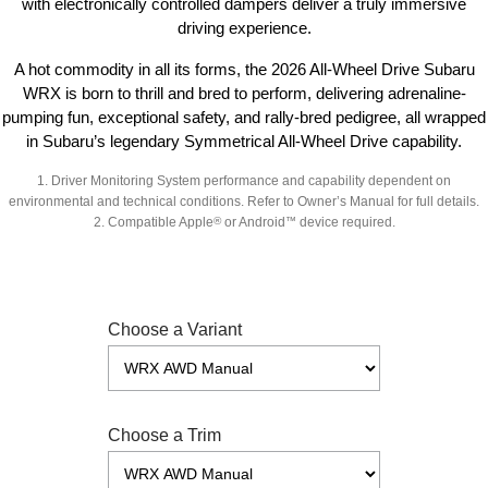
with electronically controlled dampers deliver a truly immersive
driving experience.
A hot commodity in all its forms, the 2026 All-Wheel Drive Subaru
WRX is born to thrill and bred to perform, delivering adrenaline-
pumping fun, exceptional safety, and rally-bred pedigree, all wrapped
in Subaru’s legendary Symmetrical All-Wheel Drive capability.
1.
Driver Monitoring System performance and capability dependent on
environmental and technical conditions. Refer to Owner’s Manual for full details.
2.
Compatible Apple
®
or Android
™
device required.
Choose a Variant
Choose a Trim