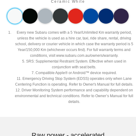
Ceramic White
Every new Subaru comes with a 5 Year/Unlimited Km warranty period,
unless the vehicle is used as a hire car, taxi, ride share, rental, driving
school, delivery or courier vehicle in which case the warranty period is 5
Year/150,000 Km (whichever occurs first). For full warranty terms and
conditions, visit www.subaru.com.au/owners/warranty.
5. SRS: Supplemental Restraint System. Effective when used in
conjunction with seat belts.
7. Compatible Apple® or Android™ device required.
11. Emergency Driving Stop System (EDSS) operates only when Lane
Centering Function is operating. Refer to Owner's Manual for full details.
12. Driver Monitoring System performance and capability dependent on
environmental and technical conditions. Refer to Owner’s Manual for full
details.
Subaru WRX AWD tS Spec B. Optional premium paint shown.​
Raw power - accelerated