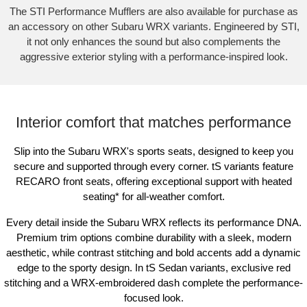
The STI Performance Mufflers are also available for purchase as
an accessory on other Subaru WRX variants. Engineered by STI,
it not only enhances the sound but also complements the
aggressive exterior styling with a performance-inspired look.
Interior comfort that matches performance
Slip into the Subaru WRX's sports seats, designed to keep you
secure and supported through every corner. tS variants feature
RECARO front seats, offering exceptional support with heated
seating
*
for all-weather comfort.
Every detail inside the Subaru WRX reflects its performance DNA.
Premium trim options combine durability with a sleek, modern
aesthetic, while contrast stitching and bold accents add a dynamic
edge to the sporty design. In tS Sedan variants, exclusive red
stitching and a WRX-embroidered dash complete the performance-
focused look.