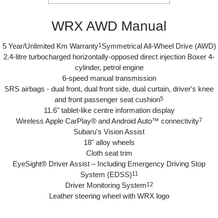
WRX AWD Manual
5 Year/Unlimited Km Warranty
1
Symmetrical All-Wheel Drive (AWD)
2.4-litre turbocharged horizontally-opposed direct injection Boxer 4-
cylinder, petrol engine
6-speed manual transmission
SRS airbags - dual front, dual front side, dual curtain, driver's knee
and front passenger seat cushion
5
11.6" tablet-like centre information display
Wireless Apple CarPlay® and Android Auto™ connectivity
7
Subaru's Vision Assist
18" alloy wheels
Cloth seat trim
EyeSight® Driver Assist – Including Emergency Driving Stop
System (EDSS)
11
Driver Monitoring System
12
Leather steering wheel with WRX logo