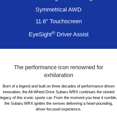
Impreza
WRX
Symmetrical AWD
Performance
11.6" Touchscreen
BRZ
WRX
®
EyeSight
Driver Assist
Hybrid
All-new Forester
Crosstrek
inc. Hybrid
inc. Hybrid
Electric
The performance icon renowned for
Solterra
All-new Trailseeker
exhilaration
Electric
Electric
Born of a legend and built on three decades of performance-driven
All-new Uncharted
Electric
innovation, the All-Wheel Drive Subaru WRX continues the storied
legacy of this iconic sports car. From the
moment you hear it rumble,
the Subaru WRX ignites the senses delivering a heart-pounding,
driver-focused experience.