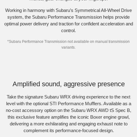
Working in harmony with Subaru’s Symmetrical All-Wheel Drive
system, the Subaru Performance Transmission helps provide
optimal power delivery and traction for confident acceleration and
control.
*Subaru Performance Transmission not available on manual transmission
variants.
Subaru WRX AWD tS Spec B shown with optional STI Performance Mufflers
fitted.
Amplified sound, aggressive presence
Take the signature Subaru WRX driving experience to the next
level with the optional STI Performance Mufflers. Available as a
no-cost accessory option on the Subaru WRX AWD tS Spec B,
this exclusive feature amplifies the iconic Boxer engine growl,
delivering a more exhilarating and engaging exhaust note to
complement its performance-focused design.​