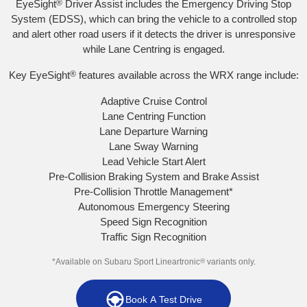
EyeSight
®
Driver Assist includes the Emergency Driving Stop
System (EDSS), which can bring the vehicle to a controlled stop
and alert other road users if it detects the driver is unresponsive
while Lane Centring is engaged.
Key EyeSight
®
features available across the WRX range include:
Adaptive Cruise Control
Lane Centring Function
Lane Departure Warning
Lane Sway Warning
Lead Vehicle Start Alert
Pre-Collision Braking System and Brake Assist
Pre-Collision Throttle Management
*
Autonomous Emergency Steering
Speed Sign Recognition
Traffic Sign Recognition
*Available on Subaru Sport Lineartronic
®
variants only.
Book A Test Drive