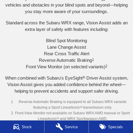
vehicles and obstacles in your blind spots and beyond—helping
you stay more aware of your surroundings.
Standard across the Subaru WRX range, Vision Assist adds an
extra layer of safety with features including:
Blind Spot Monitoring
Lane Change Assist
Rear Cross Traffic Alert
Reverse Automatic Braking
1
Front View Monitor (on selected variants)
2
When combined with Subaru's EyeSight
®
Driver Assist system,
Vision Assist gives you added confidence behind the wheel—
helping to prevent accidents and support safer driving.
Reverse Automatic Braking is equipped to all Subaru WRX variants
featuring a Sport Lineartronic
®
transmission only.
Front View Monitor not available on Subaru WRX AWD manual or Sport
Lineartronic
®
and WRX Sportswagon AWD.
Stock
Service
Specials