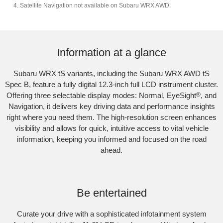
Satellite Navigation not available on Subaru WRX AWD.
Subaru WRX AWD tS
Information at a glance
Subaru WRX tS variants, including the Subaru WRX AWD tS
Spec B, feature a fully digital 12.3-inch full LCD instrument cluster.
Offering three selectable display modes: Normal, EyeSight
®
, and
Navigation, it delivers key driving data and performance insights
right where you need them. The high-resolution screen enhances
visibility and allows for quick, intuitive access to vital vehicle
information, keeping you informed and focused on the road
ahead.
Subaru WRX Sportswagon AWD tS
Be entertained
Curate your drive with a sophisticated infotainment system