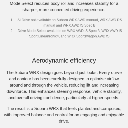
Mode Select reduces body roll and increases stability for a
sharper, more connected driving experience.
SI-Drive not available on Subaru WRX AWD manual, WRX AWD RS
manual and WRX AWD tS Spec B.
Drive Mode Select available on WRX AWD tS Spec B, WRX AWD tS
Sport Lineartronic
®
, and WRX Sportswagon AWD tS.
Aerodynamic efficiency
The Subaru WRX design goes beyond just looks. Every curve
and contour has been carefully designed to optimise airflow
around and through the vehicle, reducing lift and increasing
downforce. This enhances steering response, vehicle stability,
and overall driving confidence, particularly at higher speeds.​
The result is a Subaru WRX that feels planted and composed,
with improved balance and control for an engaging and enjoyable
drive.​