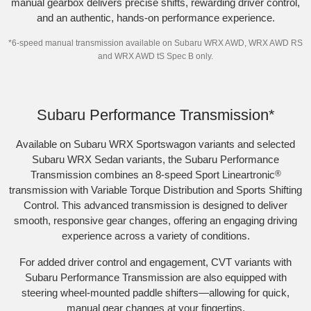
manual gearbox delivers precise shifts, rewarding driver control,
and an authentic, hands-on performance experience.
*
6-speed manual transmission available on Subaru WRX AWD, WRX AWD RS
and WRX AWD tS Spec B only.
Subaru WRX Sportswagon AWD tS
Subaru Performance Transmission*
Available on Subaru WRX Sportswagon variants and selected
Subaru WRX Sedan variants, the Subaru Performance
Transmission combines an 8-speed Sport Lineartronic
®
transmission with Variable Torque Distribution and Sports Shifting
Control. This advanced transmission is designed to deliver
smooth, responsive gear changes, offering an engaging driving
experience across a variety of conditions.​
For added driver control and engagement, CVT variants with
Subaru Performance Transmission are also equipped with
steering wheel-mounted paddle shifters—allowing for quick,
manual gear changes at your fingertips.​