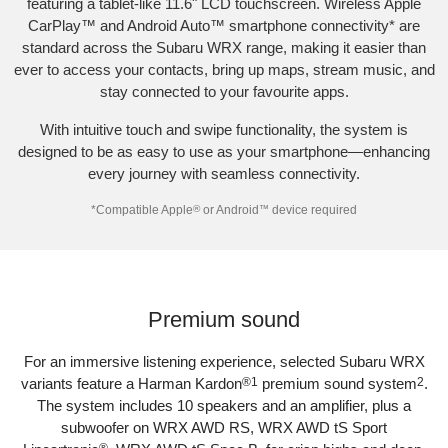
featuring a tablet-like 11.6" LCD touchscreen. Wireless Apple
CarPlay™ and Android Auto™ smartphone connectivity
*
are
standard across the Subaru WRX range, making it easier than
ever to access your contacts, bring up maps, stream music, and
stay connected to your favourite apps.​
With intuitive touch and swipe functionality, the system is
designed to be as easy to use as your smartphone—enhancing
every journey with seamless connectivity.​
*
Compatible Apple
®
or Android
™
device required
Subaru WRX AWD tS
Premium sound​
For an immersive listening experience, selected Subaru WRX
variants feature a Harman Kardon
®
1
premium sound system
2
.
The system includes 10 speakers and an amplifier, plus a
subwoofer on WRX AWD RS, WRX AWD tS Sport