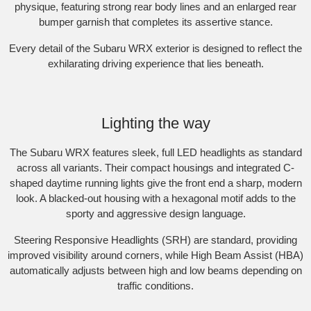
physique, featuring strong rear body lines and an enlarged rear
bumper garnish that completes its assertive stance.​
Every detail of the Subaru WRX exterior is designed to reflect the
exhilarating driving experience that lies beneath.​
Subaru WRX AWD RS. Optional premium paint shown.
Lighting the way
The Subaru WRX features sleek, full LED headlights as standard
across all variants. Their compact housings and integrated C-
shaped daytime running lights give the front end a sharp, modern
look. A blacked-out housing with a hexagonal motif adds to the
sporty and aggressive design language.​
Steering Responsive Headlights (SRH) are standard, providing
improved visibility around corners, while High Beam Assist (HBA)
automatically adjusts between high and low beams depending on
traffic conditions.