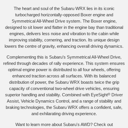
The heart and soul of the Subaru WRX lies in its iconic
turbocharged horizontally-opposed Boxer engine and
Symmetrical All-Wheel Drive system. The Boxer engine,
designed to sit lower and flatter in the engine bay than traditional
engines, delivers less noise and vibration to the cabin while
improving stability, cornering, and traction. Its unique design
lowers the centre of gravity, enhancing overall driving dynamics.
Complementing this is Subaru’s Symmetrical All-Wheel Drive,
refined through decades of rally experience. This system ensures
optimal engine power is distributed to all four wheels, offering
enhanced traction across all surfaces. With its balanced
distribution of power, the Subaru WRX boasts twice the grip
capacity of conventional two-wheel drive vehicles, ensuring
superior handling and stability. Combined with EyeSight
®
Driver
Assist, Vehicle Dynamics Control, and a range of stability and
braking technologies, the Subaru WRX offers a confident, safe,
and exhilarating driving experience.
Want to learn more about Subaru's AWD? Check out