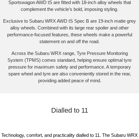
Sportswagon AWD tS are fitted with 18-inch alloy wheels that
complement the vehicle’s bold, imposing styling.​
Exclusive to Subaru WRX AWD tS Spec B are 19-inch matte grey
alloy wheels. Combined with its large rear spoiler and other
performance-focused features, these wheels make a powerful
statement on and off the road.​
Across the Subaru WRX range, Tyre Pressure Monitoring
System (TPMS) comes standard, helping ensure optimal tyre
pressure for maximum safety and performance. A temporary
spare wheel and tyre are also conveniently stored in the rear,
providing added peace of mind.​
Dialled to 11
Technology, comfort, and practicality dialled to 11. The Subaru WRX