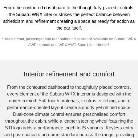
From the contoured dashboard to the thoughtfully placed controls,
the Subaru WRX interior strikes the perfect balance between
athleticism and refinement creating a space as ready for action as
the car itself.
*
Heated front, passenger and rear outbound seats not available on Subaru WRX
AWD manual and WRX AWD Sport Lineartronic
®
.
Subaru WRX Sportswagon AWD tS
Interior refinement and comfort
From the contoured dashboard to thoughtfully placed controls,
every element of the Subaru WRX interior is designed with the
driver in mind. Soft-touch materials, contrast stitching, and a
performance-oriented layout create a sporty yet refined space.
Dual-zone climate control ensures personalised comfort
throughout the cabin, while a leather steering wheel featuring the
STI logo adds a performance touch to tS variants. Keyless entry
and push-button start come standard across the range, providing