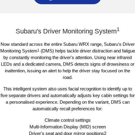
Subaru WRX AWD RS
1
Subaru's Driver Monitoring System
Now standard across the entire Subaru WRX range, Subaru's Driver
Monitoring System
1
(DMS) helps tackle driver distraction and fatigue
by constantly monitoring the driver's attention. Using near infrared
LEDs and a dedicated camera, DMS detects signs of drowsiness or
inattention, issuing an alert to help the driver stay focused on the
road.
This intelligent system also uses facial recognition to identify up to
five separate drivers and automatically adjusts key cabin settings for
a personalised experience. Depending on the variant, DMS can
automatically recall preferences for:
Climate control settings
Multi-Information Display (MID) screen
Driver's seat and door mirror positions2