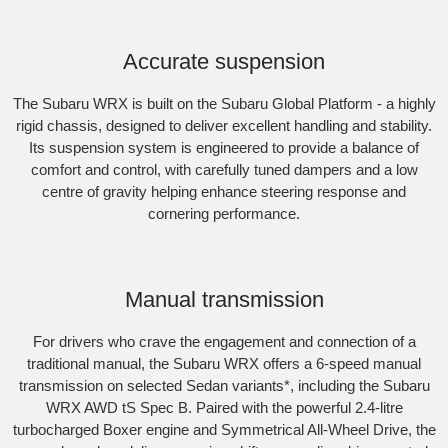
Accurate suspension
The Subaru WRX is built on the Subaru Global Platform - a highly
rigid chassis, designed to deliver excellent handling and stability.
Its suspension system is engineered to provide a balance of
comfort and control, with carefully tuned dampers and a low
centre of gravity helping enhance steering response and
cornering performance.
Subaru WRX AWD RS
Manual transmission
For drivers who crave the engagement and connection of a
traditional manual, the Subaru WRX offers a 6-speed manual
transmission on selected Sedan variants
*
, including the Subaru
WRX AWD tS Spec B. Paired with the powerful 2.4-litre
turbocharged Boxer engine and Symmetrical All-Wheel Drive, the