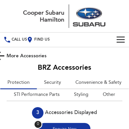
CALL US
FIND US
Build Your Own
More Accessories
Vehicles
BRZ
Accessories
All Vehicles
Used Cars
Protection
Security
Convenience & Safety
Crosstrek
Solterra
Special Offers
STI Performance Parts
inc. Hybrid
Styling
Electric
Other
Service
All-new Forester
Outback
inc. Hybrid
3
Accessories Displayed
Service
Parts
All-new Outback
All-new Trailseeker
0
inc. Wilderness
Electric