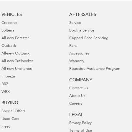
VEHICLES
AFTERSALES
Crosstrek
Service
Solterra
Book a Service
All-new Forester
Capped Price Servicing
Outback
Parts
All-new Outback
Accessories
All-new Trailseeker
Warranty
All-new Uncharted
Roadside Assistance Program
Impreza
COMPANY
BRZ
Contact Us
WRX
About Us
BUYING
Careers
Special Offers
LEGAL
Used Cars
Privacy Policy
Fleet
Terms of Use