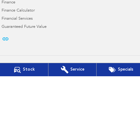
Finance
Finance Calculator
Financial Services
Guaranteed Future Value
Stock
Service
Specials
Cooper Subaru
103 French St
,
Hamilton
VIC
3300
Phone:
(03) 5572 2768
D/L 11182
Cooper Subaru - Service
103 French St
,
Hamilton
VIC
3300
Phone:
(03) 5572 2768
Cooper Subaru - Parts