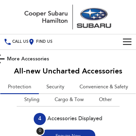
CALL US
FIND US
Build Your Own
More Accessories
Vehicles
All-new Uncharted
Accessories
All Vehicles
Used Cars
Protection
Security
Convenience & Safety
Crosstrek
Solterra
Special Offers
Styling
inc. Hybrid
Cargo & Tow
Electric
Other
Service
All-new Forester
Outback
inc. Hybrid
4
Accessories Displayed
Service
Parts
All-new Outback
All-new Trailseeker
0
inc. Wilderness
Electric