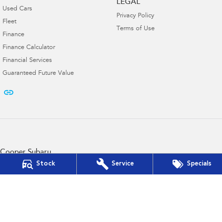
LEGAL
Used Cars
Privacy Policy
Fleet
Terms of Use
Finance
Finance Calculator
Financial Services
Guaranteed Future Value
Cooper Subaru
103 French St
,
Hamilton
VIC
3300
Stock
Service
Specials
Phone:
(03) 5572 2768
D/L 11182
Cooper Subaru - Service
103 French St
,
Hamilton
VIC
3300