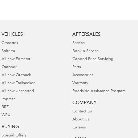
VEHICLES
AFTERSALES
Crosstrek
Service
Solterra
Book a Service
All-new Forester
Capped Price Servicing
Outback
Parts
All-new Outback
Accessories
All-new Trailseeker
Warranty
All-new Uncharted
Roadside Assistance Program
Impreza
COMPANY
BRZ
Contact Us
WRX
About Us
BUYING
Careers
Special Offers